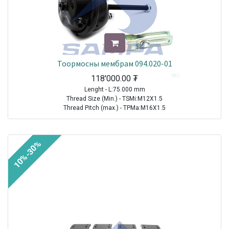
Тоормосны мембрам 094.020-01
118'000.00
₮
Lenght - L:75.000 mm
Thread Size (Min.) - TSMi:M12X1.5
Thread Pitch (max.) - TPMa:M16X1.5
TRAILER|FRUEHAUF|All Models|1970-2021
TRAILER| KRONE |All Models|1970-2021
10%-30%
TRAILER|SCHMITZ CARGOBULL|All Models|1970-2021
TRAILER|BPW|N..LL Series ( Drum Brakes SN 30.. )|1982-2021
TRAILER|BPW|N..L Series ( Drum Brakes SN 30.. )|1982-2021
TRAILER|BPW|H (M)..L Series ( Drum Brakes SN 42.. )|1982-2021
TRAILER|BPW|H Series ( Drum Brakes SN 42.. )|1982-2021
TRAILER|BPW|H..LL Series ( Drum Brakes SN 42.. )|1982-2021
TRAILER|BPW|N Series ( Drum Brakes SN 30.. )|1982-2021
TRAILER|BPW|K..LL Series ( Drum Brakes SN 36.. )|1985-2021
TRAILER|BPW|K Series ( Drum Brakes SN 36.. )|1985-2021
TRAILER|BPW|K..L Series ( Drum Brakes SN 36.. )|1985-2021