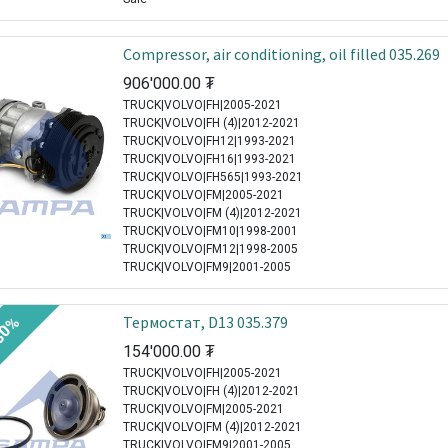
Compressor, air conditioning, oil filled 035.269
906'000.00
₮
TRUCK|VOLVO|FH|2005-2021
TRUCK|VOLVO|FH (4)|2012-2021
TRUCK|VOLVO|FH12|1993-2021
TRUCK|VOLVO|FH16|1993-2021
TRUCK|VOLVO|FH565|1993-2021
TRUCK|VOLVO|FM|2005-2021
TRUCK|VOLVO|FM (4)|2012-2021
TRUCK|VOLVO|FM10|1998-2001
TRUCK|VOLVO|FM12|1998-2005
TRUCK|VOLVO|FM9|2001-2005
Термостат, D13 035.379
30%
154'000.00
₮
TRUCK|VOLVO|FH|2005-2021
TRUCK|VOLVO|FH (4)|2012-2021
TRUCK|VOLVO|FM|2005-2021
TRUCK|VOLVO|FM (4)|2012-2021
TRUCK|VOLVO|FM9|2001-2005