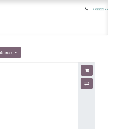
77332277
мбэлэх