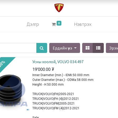
0
Дэлгүүр
Нэвтрэх
Ердийн үнэ
Эрэ
Усны хоолой, VOLVO 034.497
30%
19'000.00
₮
Inner Diameter (min.) - IDMi:50.000 mm
Outer Diameter (max.) - ODMa:58.000 mm
Height - H:50.000 mm
TRUCK|VOLVO|FH|2005-2021
TRUCK|VOLVO|FH (4)|2012-2021
TRUCK|VOLVO|FM|2005-2021
TRUCK|VOLVO|FM (4)|2012-2021
Sale