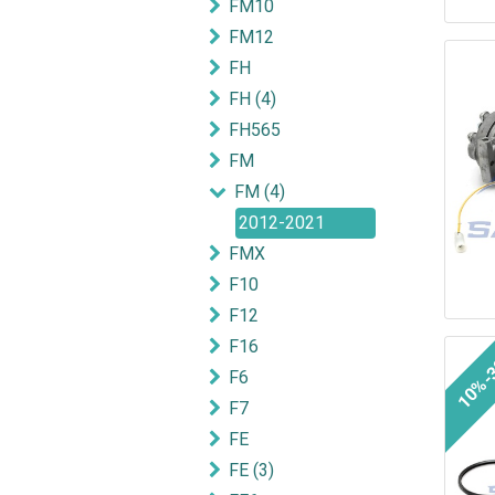
FM10
FM12
FH
FH (4)
FH565
FM
FM (4)
2012-2021
FMX
F10
F12
F16
10%-
F6
F7
FE
FE (3)