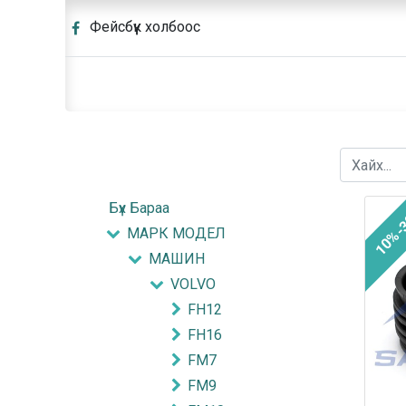
Фейсбүүк холбоос
Бүх Бараа
10%-
МАРК МОДЕЛ
МАШИН
VOLVO
FH12
FH16
FM7
FM9