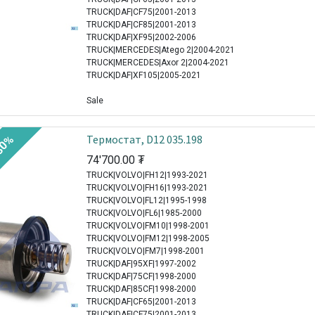
TRUCK|DAF|CF75|2001-2013
TRUCK|DAF|CF85|2001-2013
TRUCK|DAF|XF95|2002-2006
TRUCK|MERCEDES|Atego 2|2004-2021
TRUCK|MERCEDES|Axor 2|2004-2021
TRUCK|DAF|XF105|2005-2021
Sale
Термостат, D12 035.198
30%
74'700.00
₮
TRUCK|VOLVO|FH12|1993-2021
TRUCK|VOLVO|FH16|1993-2021
TRUCK|VOLVO|FL12|1995-1998
TRUCK|VOLVO|FL6|1985-2000
TRUCK|VOLVO|FM10|1998-2001
TRUCK|VOLVO|FM12|1998-2005
TRUCK|VOLVO|FM7|1998-2001
TRUCK|DAF|95XF|1997-2002
TRUCK|DAF|75CF|1998-2000
TRUCK|DAF|85CF|1998-2000
TRUCK|DAF|CF65|2001-2013
TRUCK|DAF|CF75|2001-2013