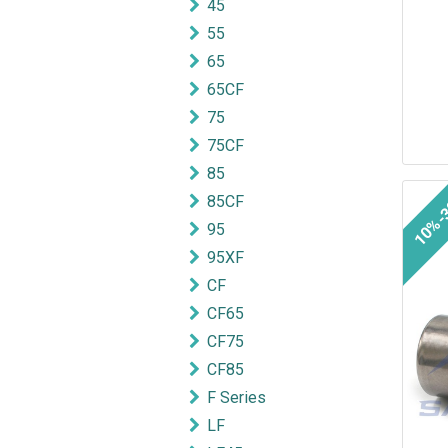
45
55
65
65CF
75
75CF
85
10%-
85CF
95
95XF
CF
CF65
CF75
CF85
F Series
LF