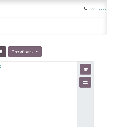
77332277
Эрэмбэлэх
O