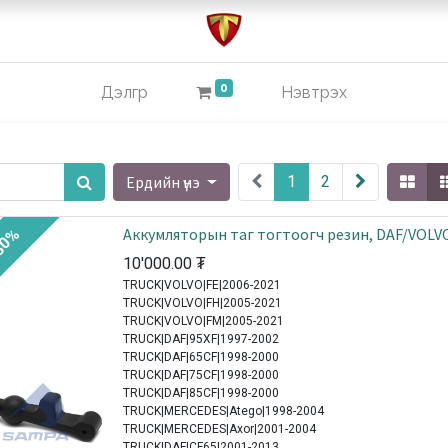
0
Дэлгүүр
Нэвтрэх
Ердийн үнэ
1
2
Аккумляторын таг тогтоогч резин, DAF/VOLV
30%
10'000.00
₮
TRUCK|VOLVO|FE|2006-2021
TRUCK|VOLVO|FH|2005-2021
TRUCK|VOLVO|FM|2005-2021
TRUCK|DAF|95XF|1997-2002
TRUCK|DAF|65CF|1998-2000
TRUCK|DAF|75CF|1998-2000
TRUCK|DAF|85CF|1998-2000
TRUCK|MERCEDES|Atego|1998-2004
TRUCK|MERCEDES|Axor|2001-2004
TRUCK|DAF|CF65|2001-2013