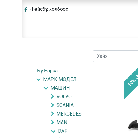
Фейсбүүк холбоос
Бүх Бараа
10%-
МАРК МОДЕЛ
МАШИН
VOLVO
SCANIA
MERCEDES
MAN
DAF