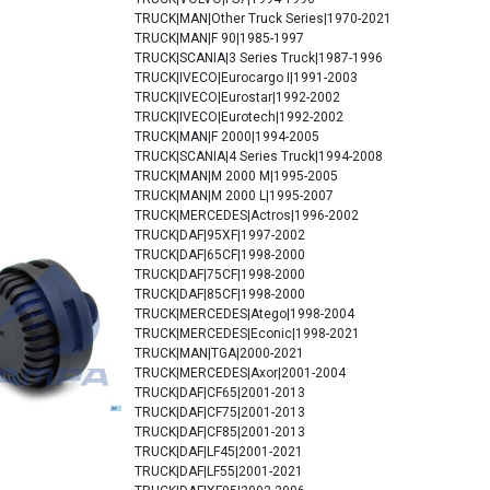
TRUCK|MAN|Other Truck Series|1970-2021
TRUCK|MAN|F 90|1985-1997
TRUCK|SCANIA|3 Series Truck|1987-1996
TRUCK|IVECO|Eurocargo I|1991-2003
TRUCK|IVECO|Eurostar|1992-2002
TRUCK|IVECO|Eurotech|1992-2002
TRUCK|MAN|F 2000|1994-2005
TRUCK|SCANIA|4 Series Truck|1994-2008
TRUCK|MAN|M 2000 M|1995-2005
TRUCK|MAN|M 2000 L|1995-2007
TRUCK|MERCEDES|Actros|1996-2002
TRUCK|DAF|95XF|1997-2002
TRUCK|DAF|65CF|1998-2000
TRUCK|DAF|75CF|1998-2000
TRUCK|DAF|85CF|1998-2000
TRUCK|MERCEDES|Atego|1998-2004
TRUCK|MERCEDES|Econic|1998-2021
TRUCK|MAN|TGA|2000-2021
TRUCK|MERCEDES|Axor|2001-2004
TRUCK|DAF|CF65|2001-2013
TRUCK|DAF|CF75|2001-2013
TRUCK|DAF|CF85|2001-2013
TRUCK|DAF|LF45|2001-2021
TRUCK|DAF|LF55|2001-2021