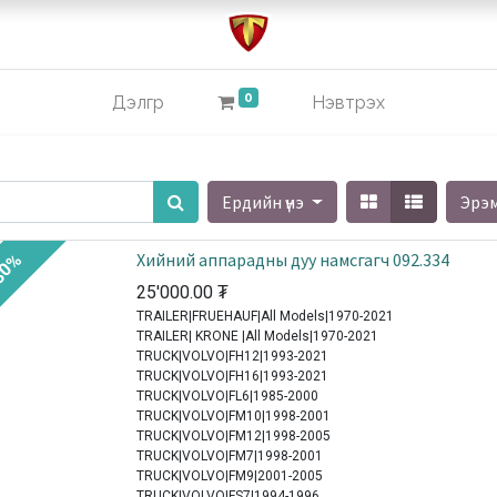
0
Дэлгүүр
Нэвтрэх
Ердийн үнэ
Эрэ
Хийний аппарадны дуу намсгагч 092.334
30%
25'000.00
₮
TRAILER|FRUEHAUF|All Models|1970-2021
TRAILER| KRONE |All Models|1970-2021
TRUCK|VOLVO|FH12|1993-2021
TRUCK|VOLVO|FH16|1993-2021
TRUCK|VOLVO|FL6|1985-2000
TRUCK|VOLVO|FM10|1998-2001
TRUCK|VOLVO|FM12|1998-2005
TRUCK|VOLVO|FM7|1998-2001
TRUCK|VOLVO|FM9|2001-2005
TRUCK|VOLVO|FS7|1994-1996