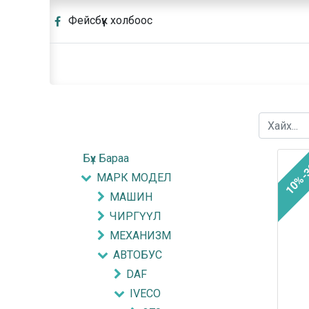
Фейсбүүк холбоос
Бүх Бараа
10%-
МАРК МОДЕЛ
МАШИН
ЧИРГҮҮЛ
МЕХАНИЗМ
АВТОБУС
DAF
IVECO