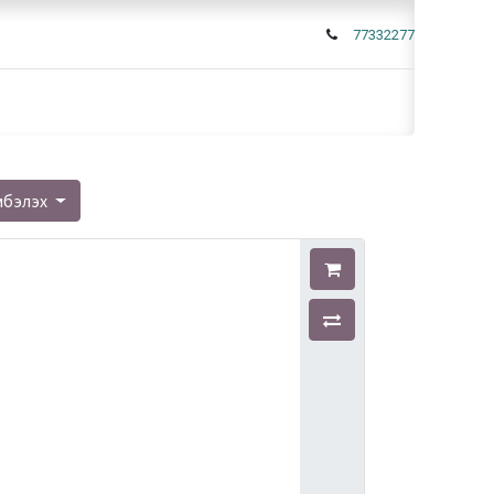
77332277
мбэлэх