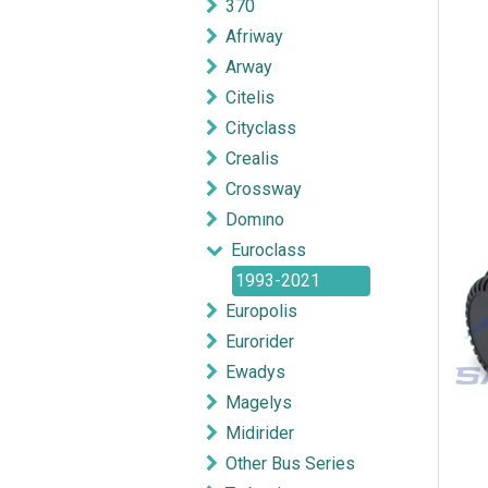
370
Afriway
Arway
Citelis
Cityclass
Crealis
Crossway
Domıno
Euroclass
1993-2021
Europolis
Eurorider
Ewadys
Magelys
Midirider
Other Bus Series