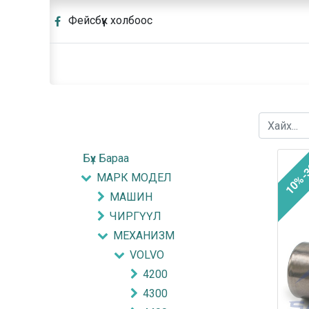
Фейсбүүк холбоос
Бүх Бараа
10%-
МАРК МОДЕЛ
МАШИН
ЧИРГҮҮЛ
МЕХАНИЗМ
VOLVO
4200
4300