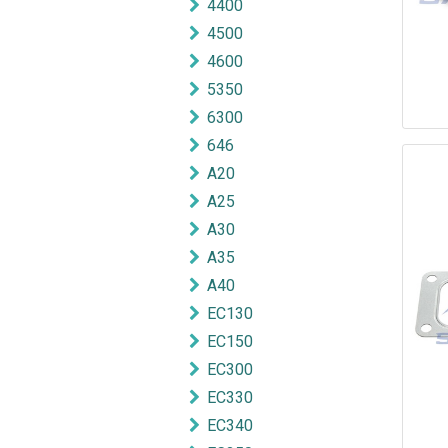
4400
4500
4600
5350
6300
646
A20
A25
A30
A35
A40
EC130
EC150
EC300
EC330
EC340