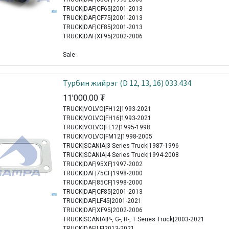
TRUCK|DAF|CF65|2001-2013
TRUCK|DAF|CF75|2001-2013
TRUCK|DAF|CF85|2001-2013
TRUCK|DAF|XF95|2002-2006
Sale
Турбин жийрэг (D 12, 13, 16) 033.434
11'000.00
₮
TRUCK|VOLVO|FH12|1993-2021
TRUCK|VOLVO|FH16|1993-2021
TRUCK|VOLVO|FL12|1995-1998
TRUCK|VOLVO|FM12|1998-2005
TRUCK|SCANIA|3 Series Truck|1987-1996
TRUCK|SCANIA|4 Series Truck|1994-2008
TRUCK|DAF|95XF|1997-2002
TRUCK|DAF|75CF|1998-2000
TRUCK|DAF|85CF|1998-2000
TRUCK|DAF|CF85|2001-2013
TRUCK|DAF|LF45|2001-2021
TRUCK|DAF|XF95|2002-2006
TRUCK|SCANIA|P-, G-, R-, T Series Truck|2003-2021
TRUCK|DAF|LF|2013-2021