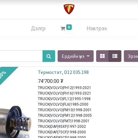
0
Дэлгүүр
Нэвтрэх
Ердийн үнэ
Эрэ
Термостат, D12 035.198
30%
74'700.00
₮
TRUCK|VOLVO|FH12|1993-2021
TRUCK|VOLVO|FH16|1993-2021
TRUCK|VOLVO|FL12|1995-1998
TRUCK|VOLVO|FL6|1985-2000
TRUCK|VOLVO|FM10|1998-2001
TRUCK|VOLVO|FM12|1998-2005
TRUCK|VOLVO|FM7|1998-2001
TRUCK|DAF|95XF|1997-2002
TRUCK|DAF|75CF|1998-2000
TRUCK|DAF|85CF|1998-2000