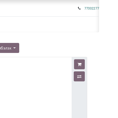
77332277
мбэлэх