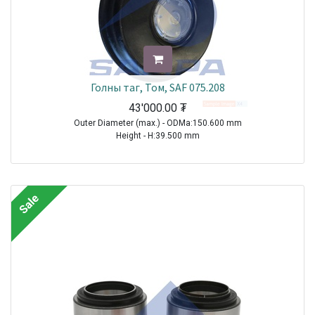
Голны таг, Том, SAF 075.208
43'000.00
₮
Outer Diameter (max.) - ODMa:150.600 mm
Height - H:39.500 mm
TRAILER|SAF|BI9-22|1970-2021
TRAILER|SAF|BIL9|1970-2021
TRAILER|SAF|BINL9|1970-2021
Sale
TRAILER|SAF|BL9|1970-2021
TRAILER|SAF|S11-3720|1970-2021
TRAILER|SAF|S11-4218|1970-2021
TRAILER|SAF|S11-4220|1970-2021
TRAILER|SAF|S7-3015|1970-2021
TRAILER|SAF|S9-3718|1970-2021
TRAILER|SAF|S9-4218|1970-2021
TRAILER|SAF|S9-4220|1970-2021
TRAILER|SAF|SI11-19|1970-2021
TRAILER|SAF|SI11-22|1970-2021