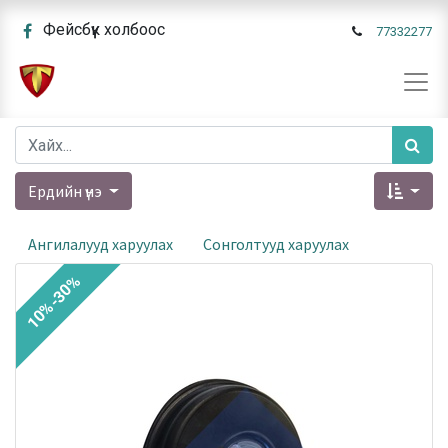
Фейсбүүк холбоос
77332277
Ердийн үнэ
Ангилалууд харуулах
Сонголтууд харуулах
10%-30%