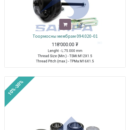
Тоормосны мембрам 094.020-01
118'000.00
₮
Lenght - L:75.000 mm
Thread Size (Min.) - TSMi:M12X1.5
Thread Pitch (max.) - TPMa:M16X1.5
TRAILER|FRUEHAUF|All Models|1970-2021
TRAILER| KRONE |All Models|1970-2021
10%-30%
TRAILER|SCHMITZ CARGOBULL|All Models|1970-2021
TRAILER|BPW|N..LL Series ( Drum Brakes SN 30.. )|1982-2021
TRAILER|BPW|N..L Series ( Drum Brakes SN 30.. )|1982-2021
TRAILER|BPW|H (M)..L Series ( Drum Brakes SN 42.. )|1982-2021
TRAILER|BPW|H Series ( Drum Brakes SN 42.. )|1982-2021
TRAILER|BPW|H..LL Series ( Drum Brakes SN 42.. )|1982-2021
TRAILER|BPW|N Series ( Drum Brakes SN 30.. )|1982-2021
TRAILER|BPW|K..LL Series ( Drum Brakes SN 36.. )|1985-2021
TRAILER|BPW|K Series ( Drum Brakes SN 36.. )|1985-2021
TRAILER|BPW|K..L Series ( Drum Brakes SN 36.. )|1985-2021