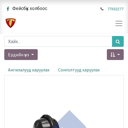
Фейсбүүк холбоос
77332277
Ердийн үнэ
Ангилалууд харуулах
Сонголтууд харуулах