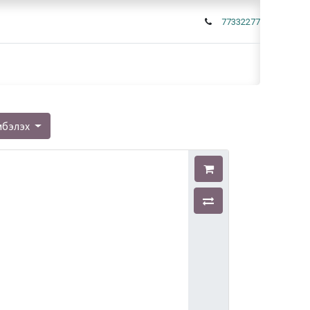
77332277
мбэлэх