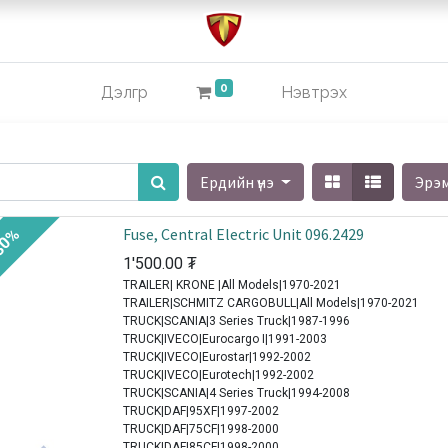
0
Дэлгүүр
Нэвтрэх
Ердийн үнэ
Эрэ
Fuse, Central Electric Unit 096.2429
30%
1'500.00
₮
TRAILER| KRONE |All Models|1970-2021
TRAILER|SCHMITZ CARGOBULL|All Models|1970-2021
TRUCK|SCANIA|3 Series Truck|1987-1996
TRUCK|IVECO|Eurocargo I|1991-2003
TRUCK|IVECO|Eurostar|1992-2002
TRUCK|IVECO|Eurotech|1992-2002
TRUCK|SCANIA|4 Series Truck|1994-2008
TRUCK|DAF|95XF|1997-2002
TRUCK|DAF|75CF|1998-2000
TRUCK|DAF|85CF|1998-2000