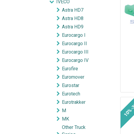
IVECO
Astra HD7
Astra HD8
Astra HD9
Eurocargo I
Eurocargo II
Eurocargo III
Eurocargo IV
Eurofire
Euromover
Eurostar
Eurotech
Eurotrakker
10%-
M
MK
Other Truck