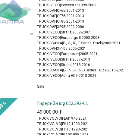
TRUCK|IVECO|Powerstar|1999-2009
TRUCK|DAF|CF65|2001-2013
TRUCK|DAF|CF75|2001-2013
TRUCK|DAF|CF85|2001-2013
TRUCK|DAF|XF95|2002-2006
TRUCK|IVECO|Stralis|2002-2007
TRUCK|IVECO|Eurocargo II|2003-2008
TRUCK|SCANIA|P-, G-, R-, T Series Truck|2003-2021
TRUCK|DAF|XF105|2005-2021
TRUCK|IVECO|Euromover|2005-2021
TRUCK|IVECO|Stralis|2007-2013
TRUCK|IVECO|Stralis|2013-2016
TRUCK|SCANIA|L-, P-, G-, R-, S Series Truck|2016-2021
TRUCK|IVECO|Astra HD9|2018-2021
Sale
Гидерийн шүүр 022.392-01
30%
49'000.00
₮
TRUCK|VOLVO|FE6|1970-2021
TRUCK|VOLVO|FH12|1993-2021
TRUCK|VOLVO|FH16|1993-2021
TRUCK|VOLVO|FL10|1985-1998