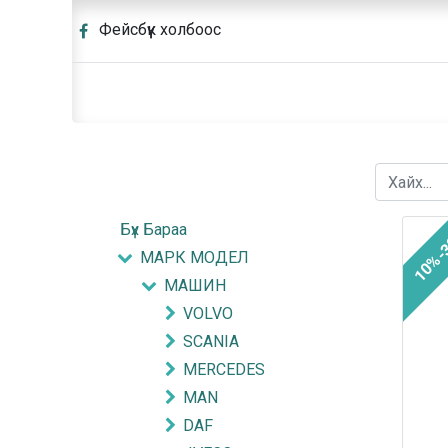
Фейсбүүк холбоос
Бүх Бараа
10%-
МАРК МОДЕЛ
МАШИН
VOLVO
SCANIA
MERCEDES
MAN
DAF